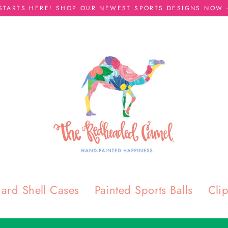
 STARTS HERE! SHOP OUR NEWEST SPORTS DESIGNS NOW -
T
H
E
R
E
D
H
ard Shell Cases
Painted Sports Balls
Cli
E