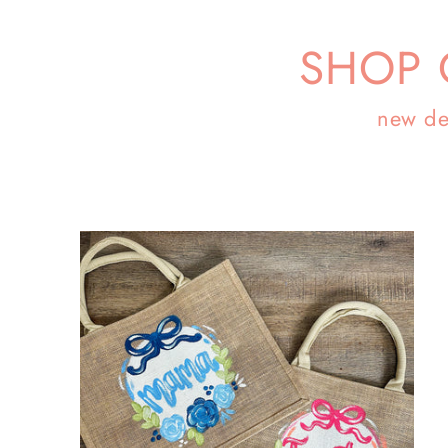
SHOP 
new de