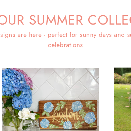
OUR SUMMER COLLE
signs are here - perfect for sunny days and s
celebrations