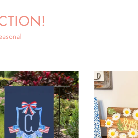
CTION!
easonal