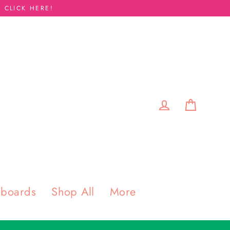
 CLICK HERE!
Cart
Log in
pboards
Shop All
More