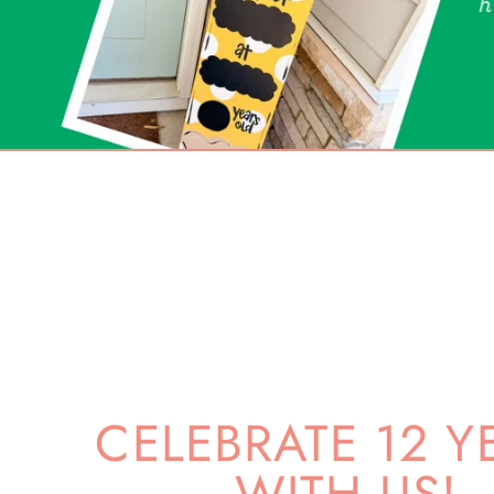
CELEBRATE 12 Y
WITH US!