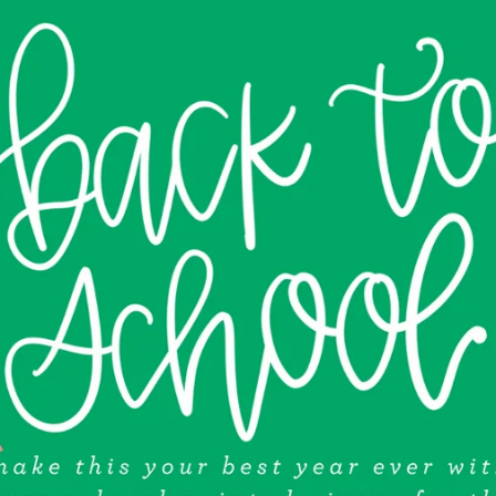
A
D
E
D
C
A
M
E
L