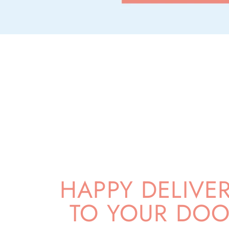
HAPPY DELIVE
TO YOUR DOO