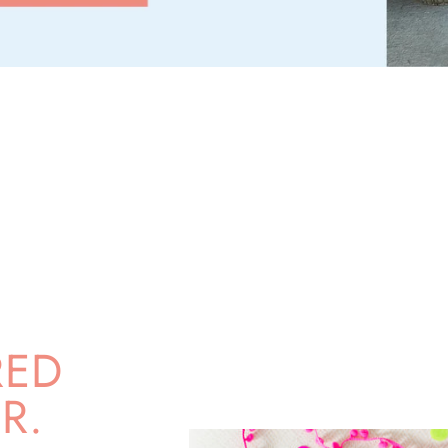
RED
R.