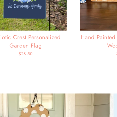
riotic Crest Personalized
Hand Painted 
Garden Flag
Woo
$28.50