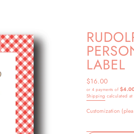
RUDOL
PERSON
LABEL
$16.00
Regular
$4.0
or 4 payments of
price
Shipping
calculated at
Customization (plea