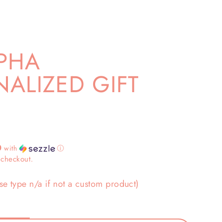
PHA
ALIZED GIFT
0
with
ⓘ
 checkout.
se type n/a if not a custom product)