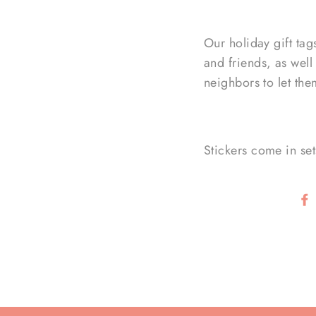
Our holiday gift tag
and friends, as well
neighbors to let th
Stickers come in set