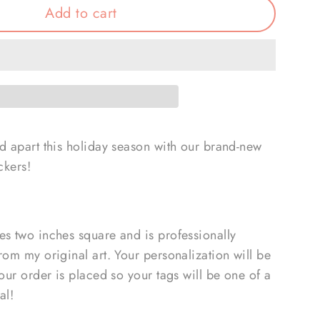
Add to cart
nd apart this holiday season with our brand-new
ckers!
es two inches square and is professionally
rom my original art. Your personalization will be
your order is placed so your tags will be one of a
al!