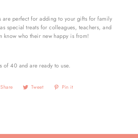
s are perfect for adding to your gifts for family
 as special treats for colleagues, teachers, and
em know who their new happy is from!
s of 40 and are ready to use.
Share
Tweet
Pin
Share
Tweet
Pin it
on
on
on
Facebook
Twitter
Pinterest