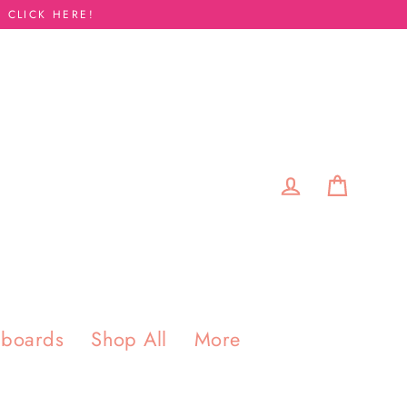
 CLICK HERE!
Cart
Log in
pboards
Shop All
More