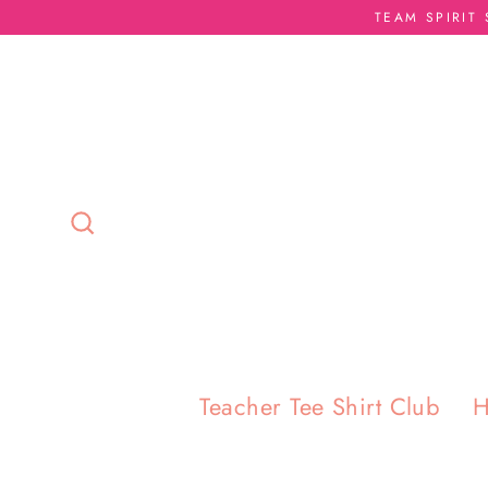
Skip
TEAM SPIRIT
to
content
Search
Teacher Tee Shirt Club
H