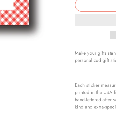
Make your gifts sta
personalized gift sti
Each sticker measur
printed in the USA f
hand-lettered after 
kind and extra-speci