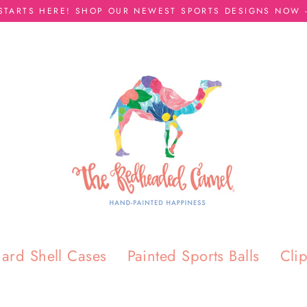
 STARTS HERE! SHOP OUR NEWEST SPORTS DESIGNS NOW -
ard Shell Cases
Painted Sports Balls
Cli