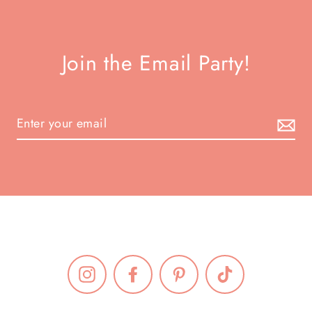
Join the Email Party!
Instagram
Facebook
Pinterest
TikTok