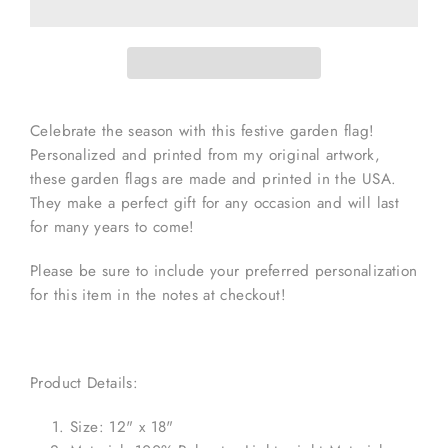
Celebrate the season with this festive garden flag!
Personalized and printed from my original artwork,
these garden flags are made and printed in the USA.
They make a perfect gift for any occasion and will last
for many years to come!
Please be sure to include your preferred personalization
for this item in the notes at checkout!
Product Details:
Size: 12" x 18"