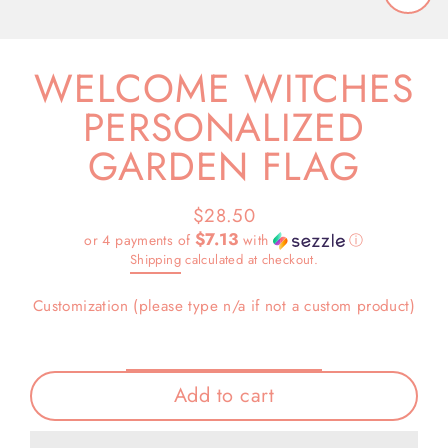
Close
(esc)
WELCOME WITCHES
PERSONALIZED
GARDEN FLAG
$28.50
Regular
$7.13
or 4 payments of
with
ⓘ
price
Shipping
calculated at checkout.
Customization (please type n/a if not a custom product)
Add to cart