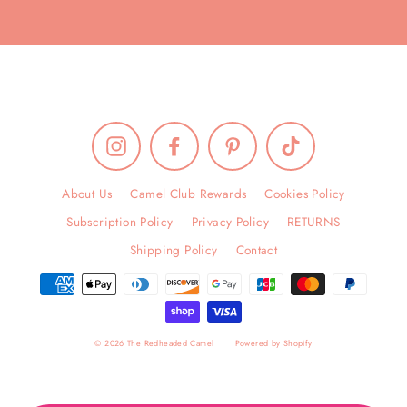
Instagram
Facebook
Pinterest
TikTok
About Us
Camel Club Rewards
Cookies Policy
Subscription Policy
Privacy Policy
RETURNS
Shipping Policy
Contact
© 2026 The Redheaded Camel
Powered by Shopify