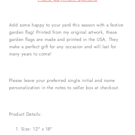
Add some happy to your yard this season with a festive
garden flag! Printed from my original artwork, these
garden flags are made and printed in the USA. They
make a perfect gift for any occasion and will last for
many years to come!
Please leave your preferred single initial and name
personalization in the notes to seller box at checkout.
Product Details:
Size: 12" x 18"