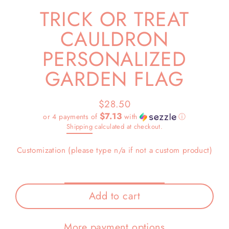
TRICK OR TREAT
CAULDRON
PERSONALIZED
GARDEN FLAG
$28.50
Regular
$7.13
or 4 payments of
with
ⓘ
price
Shipping
calculated at checkout.
Customization (please type n/a if not a custom product)
Add to cart
More payment options