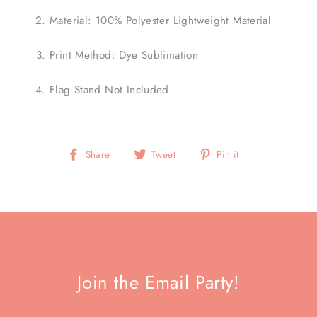
Material: 100% Polyester Lightweight Material
Print Method: Dye Sublimation
Flag Stand Not Included
Share
Tweet
Pin
Share
Tweet
Pin it
on
on
on
Facebook
Twitter
Pinterest
Join the Email Party!