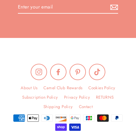
Enter
your
email
Instagram
Facebook
Pinterest
TikTok
About Us
Camel Club Rewards
Cookies Policy
Subscription Policy
Privacy Policy
RETURNS
Shipping Policy
Contact