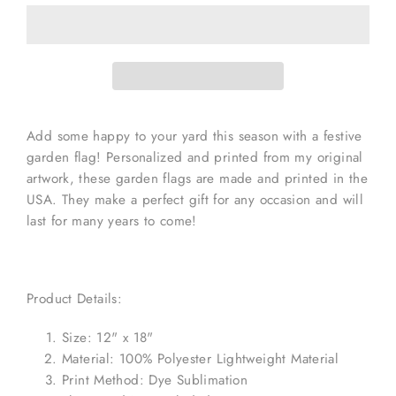
Add some happy to your yard this season with a festive
garden flag! Personalized and printed from my original
artwork, these garden flags are made and printed in the
USA. They make a perfect gift for any occasion and will
last for many years to come!
Product Details:
Size: 12" x 18"
Material: 100% Polyester Lightweight Material
Print Method: Dye Sublimation