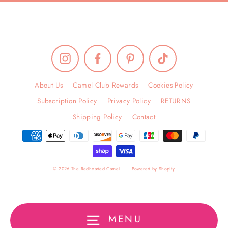
Instagram
Facebook
Pinterest
TikTok
About Us
Camel Club Rewards
Cookies Policy
Subscription Policy
Privacy Policy
RETURNS
Shipping Policy
Contact
© 2026 The Redheaded Camel
Powered by Shopify
MENU