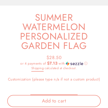
(esc)
SUMMER
WATERMELON
PERSONALIZED
GARDEN FLAG
$28.50
Regular
$7.13
or 4 payments of
with
ⓘ
price
Shipping
calculated at checkout.
Customization (please type n/a if not a custom product)
Add to cart