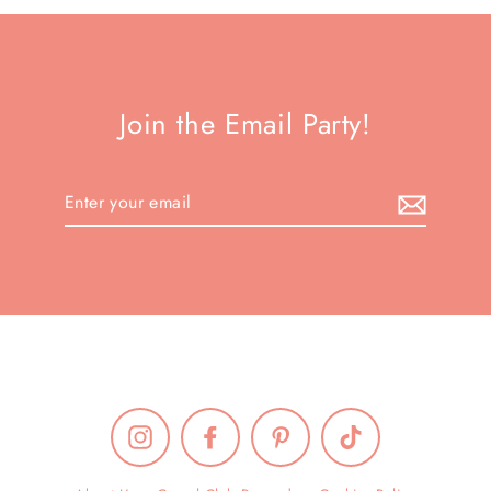
Join the Email Party!
Enter
your
email
Instagram
Facebook
Pinterest
TikTok