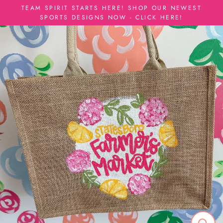
Skip
TEAM SPIRIT STARTS HERE! SHOP OUR NEWEST
to
SPORTS DESIGNS NOW - CLICK HERE!
content