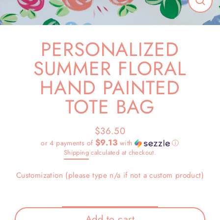
Close
(esc)
PERSONALIZED
SUMMER FLORAL
HAND PAINTED
TOTE BAG
$36.50
Regular
$9.13
or 4 payments of
with
ⓘ
price
Shipping
calculated at checkout.
Customization (please type n/a if not a custom product)
Add to cart