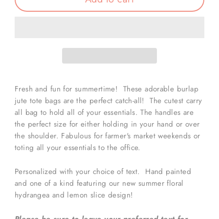
Fresh and fun for summertime! These adorable burlap
jute tote bags are the perfect catch-all! The cutest carry
all bag to hold all of your essentials. The handles are
the perfect size for either holding in your hand or over
the shoulder. Fabulous for farmer's market weekends or
toting all your essentials to the office.
Personalized with your choice of text. Hand painted
and one of a kind featuring our new summer floral
hydrangea and lemon slice design!