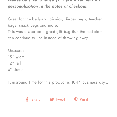
Please be sure to leave your preferred text for
personalization in the notes at checkout.
Great for the ballpark, picnics, diaper bags, teacher
bags, snack bags and more.
This would also be a great gift bag that the recipient
can continue to use instead of throwing away!
Measures:
15” wide
12” tall
6” deep
Turnaround time for this product is 10-14 business days.
Share
Tweet
Pin
Share
Tweet
Pin it
on
on
on
Facebook
Twitter
Pinterest