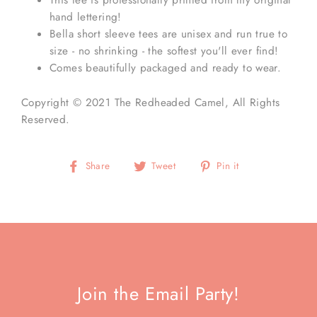
hand lettering!
Bella short sleeve tees are unisex and run true to
size - no shrinking - the softest you'll ever find!
Comes beautifully packaged and ready to wear.
Copyright © 2021
The Redheaded Camel
, All Rights
Reserved.
Share
Tweet
Pin
Share
Tweet
Pin it
on
on
on
Facebook
Twitter
Pinterest
Join the Email Party!