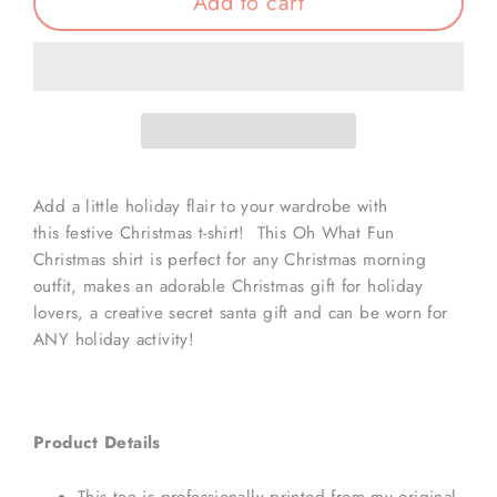
Add to cart
Add a little holiday flair to your wardrobe with
this festive Christmas t-shirt! This Oh What Fun
Christmas shirt is perfect for any Christmas morning
outfit, makes an adorable Christmas gift for holiday
lovers, a creative secret santa gift and can be worn for
ANY holiday activity!
Product Details
This tee is professionally printed from my original