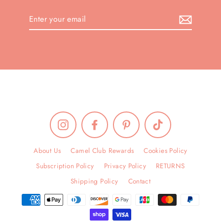
Enter
your
email
Instagram
Facebook
Pinterest
TikTok
About Us
Camel Club Rewards
Cookies Policy
Subscription Policy
Privacy Policy
RETURNS
Shipping Policy
Contact