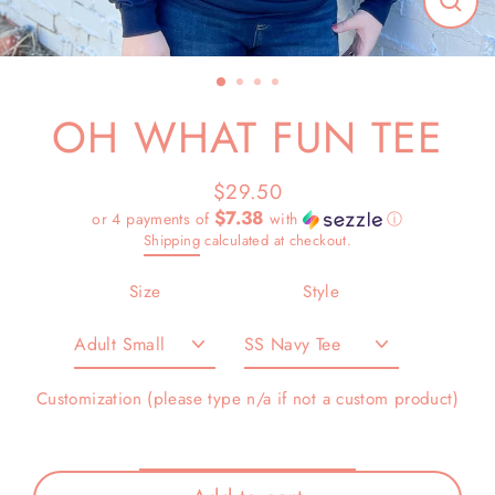
Close
(esc)
OH WHAT FUN TEE
$29.50
Regular
$7.38
or 4 payments of
with
ⓘ
price
Shipping
calculated at checkout.
Size
Style
Customization (please type n/a if not a custom product)