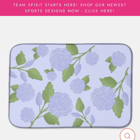
Skip
TEAM SPIRIT STARTS HERE! SHOP OUR NEWEST
to
SPORTS DESIGNS NOW - CLICK HERE!
content