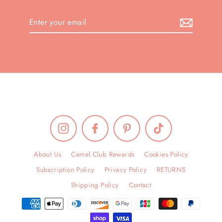
Enter
your
email
Instagram
Facebook
Pinterest
TikTok
About Us
Camel Club Rewards
Cookies Policy
Subscription Policy
Privacy Policy
RETURNS
Shipping Policy
Contact