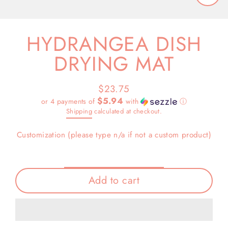
Close
(esc)
HYDRANGEA DISH
DRYING MAT
$23.75
Regular
$5.94
or 4 payments of
with
ⓘ
price
Shipping
calculated at checkout.
Customization (please type n/a if not a custom product)
Add to cart