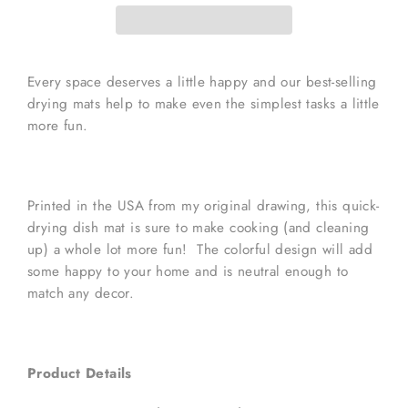
Every space deserves a little happy and our best-selling
drying mats help to make even the simplest tasks a little
more fun.
Printed in the USA from my original drawing, this quick-
drying dish mat is sure to make cooking (and cleaning
up) a whole lot more fun! The colorful design will add
some happy to your home and is neutral enough to
match any decor.
Product Details