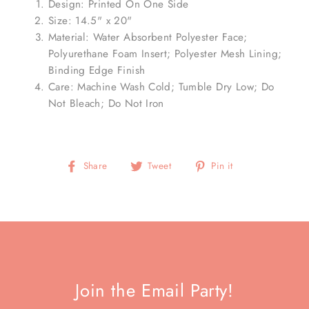
Design: Printed On One Side
Size: 14.5" x 20"
Material: Water Absorbent Polyester Face;
Polyurethane Foam Insert; Polyester Mesh Lining;
Binding Edge Finish
Care: Machine Wash Cold; Tumble Dry Low; Do
Not Bleach; Do Not Iron
Share
Tweet
Pin
Share
Tweet
Pin it
on
on
on
Facebook
Twitter
Pinterest
Join the Email Party!