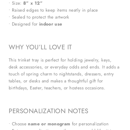
• Size:
8” x 12”
• Raised edges to keep items neatly in place
• Sealed to protect the artwork
• Designed for
indoor use
WHY YOU’LL LOVE IT
This trinket tray is perfect for holding jewelry, keys,
desk accessories, or everyday odds and ends. It adds a
touch of spring charm to nightstands, dressers, entry
tables, or desks and makes a thoughtful gift for
birthdays, Easter, teachers, or hostess occasions.
PERSONALIZATION NOTES
• Choose
name or monogram
for personalization