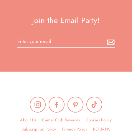
Join the Email Party!
Enter
your
email
Instagram
Facebook
Pinterest
TikTok
About Us
Camel Club Rewards
Cookies Policy
Subscription Policy
Privacy Policy
RETURNS