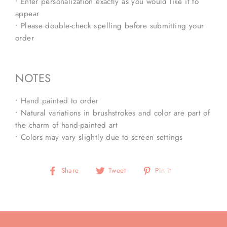
• Enter personalization exactly as you would like it to
appear
• Please double-check spelling before submitting your
order
NOTES
• Hand painted to order
• Natural variations in brushstrokes and color are part of
the charm of hand-painted art
• Colors may vary slightly due to screen settings
Share
Tweet
Pin
Share
Tweet
Pin it
on
on
on
Facebook
Twitter
Pinterest