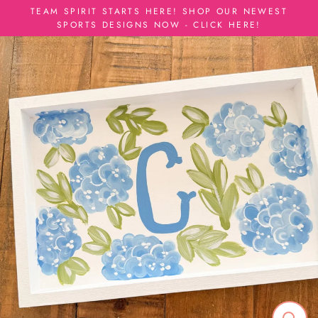
Skip
TEAM SPIRIT STARTS HERE! SHOP OUR NEWEST
to
SPORTS DESIGNS NOW - CLICK HERE!
content