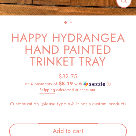
Close
(esc)
HAPPY HYDRANGEA
HAND PAINTED
TRINKET TRAY
$32.75
Regular
$8.19
or 4 payments of
with
ⓘ
price
Shipping
calculated at checkout.
Customization (please type n/a if not a custom product)
Add to cart