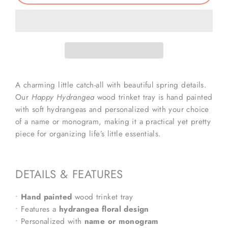
A charming little catch-all with beautiful spring details.
Our
Happy Hydrangea
wood trinket tray is hand painted
with soft hydrangeas and personalized with your choice
of a name or monogram, making it a practical yet pretty
piece for organizing life’s little essentials.
DETAILS & FEATURES
•
Hand painted
wood trinket tray
• Features a
hydrangea floral design
• Personalized with
name or monogram