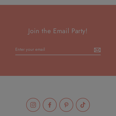
Join the Email Party!
Enter
your
email
Instagram
Facebook
Pinterest
TikTok