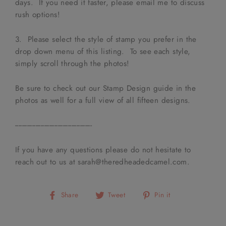
days. If you need it faster, please email me to discuss
rush options!
3. Please select the style of stamp you prefer in the
drop down menu of this listing. To see each style,
simply scroll through the photos!
Be sure to check out our Stamp Design guide in the
photos as well for a full view of all fifteen designs.
---------------------------------------------
If you have any questions please do not hesitate to
reach out to us at sarah@theredheadedcamel.com.
Share
Tweet
Pin
Share
Tweet
Pin it
on
on
on
Facebook
Twitter
Pinterest