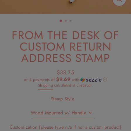
Close
(esc)
FROM THE DESK OF
CUSTOM RETURN
ADDRESS STAMP
$38.75
Regular
$9.69
or 4 payments of
with
ⓘ
price
Shipping
calculated at checkout.
Stamp Style
Customization (please type n/a if not a custom product)