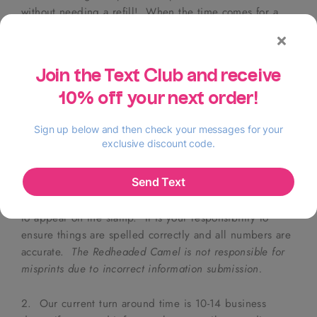
without needing a refill! When the time comes for a
refill,
yes
, I can help!
The wood-mounted option will stamp as often and for as
long as you need, in any ink color you wish!
This listing
does not come with an ink pad
. If you need an ink pad,
please
email sarah@theredheadedcamel.com!
ORDERING YOUR STAMP
1. Purchase listing. In the text box on this page, please
include your name and address
exactly
as you want it
to appear on the stamp. It is your responsibility to
ensure things are spelled correctly and all numbers are
accurate.
The Redheaded Camel is not responsible for
misprints due to incorrect information submission.
2. Our current turn around time is 10-14 business