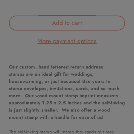
Add to cart
More payment options
Our custom, hand lettered return address
stamps are an ideal gift for weddings,
housewarming, or just because! Use yours to
stamp envelopes, invitations, cards, and so much
more. Our wood mount stamp imprint measures
approximately 1.25 x 2.5 inches and the self-inking
is just slightly smaller. We also offer a wood
mount stamp with a handle for ease of us!
The self-inking stamp will stamp thousands of times