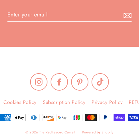
Instagram
Facebook
Pinterest
TikTok
Cookies Policy
Subscription Policy
Privacy Policy
RET
© 2026 The Redheaded Camel
Powered by Shopify