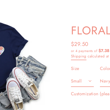
FLORAL
$29.50
Regular
$7.38
or 4 payments of
price
Shipping
calculated at
Size
Colo
Customization (plea