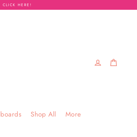
 CLICK HERE!
Cart
Log in
pboards
Shop All
More