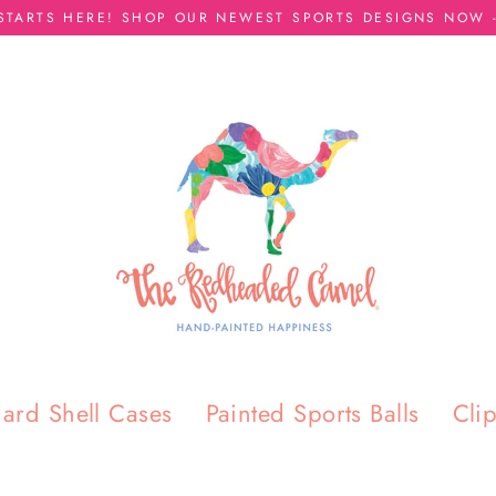
 STARTS HERE! SHOP OUR NEWEST SPORTS DESIGNS NOW -
ard Shell Cases
Painted Sports Balls
Cli