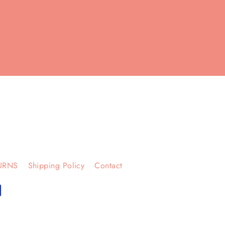
URNS
Shipping Policy
Contact