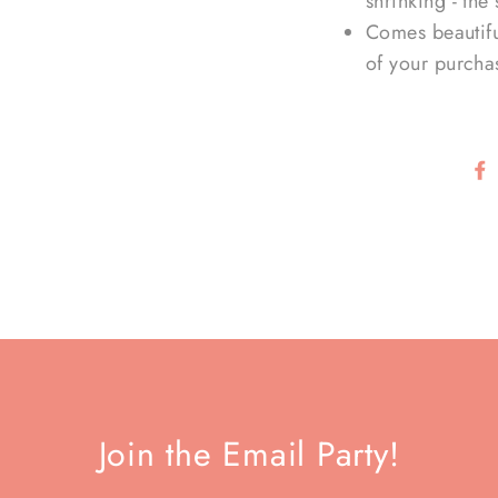
shrinking - the 
Comes beautifu
of your purcha
Join the Email Party!