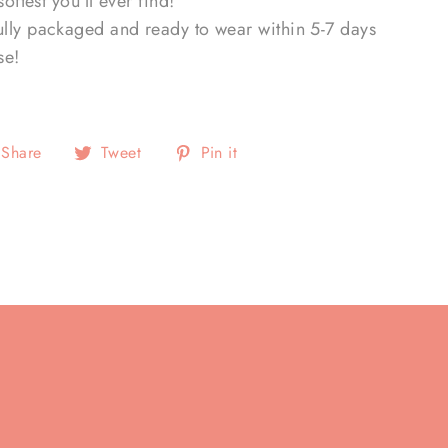
softest you'll ever find!
lly packaged and ready to wear within 5-7
days
se!
Share
Tweet
Pin
Share
Tweet
Pin it
on
on
on
Facebook
Twitter
Pinterest