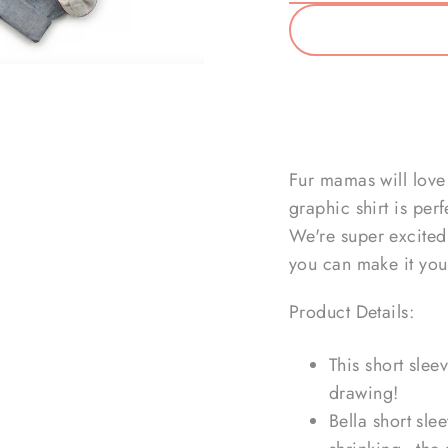
Fur mamas will love 
graphic shirt is per
We're super excited 
you can make it you
Product Details:
This short slee
drawing!
Bella short sle