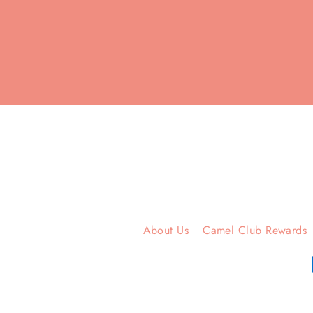
Enter
your
email
About Us
Camel Club Rewards