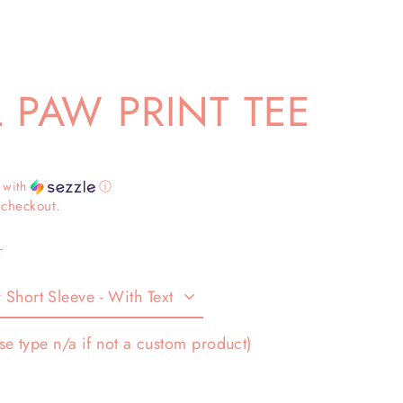
 PAW PRINT TEE
with
ⓘ
 checkout.
r
se type n/a if not a custom product)