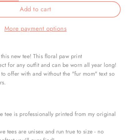
Add to cart
More payment options
this new tee! This floral paw print
fect for any outfit and can be worn all year long!
to offer with and without the "fur mom" text so
rs.
ve tee is professionally printed from my original
eve tees are unisex and run true to size - no