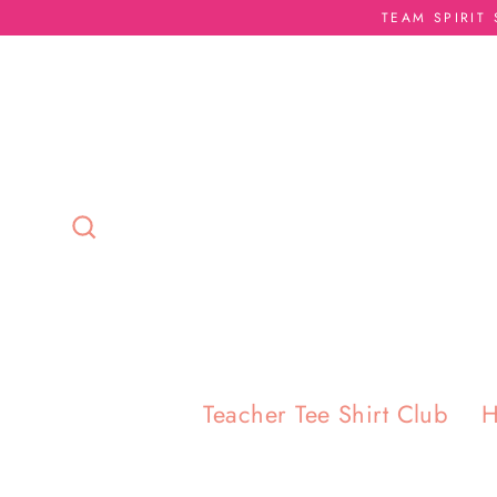
Skip
TEAM SPIRIT
to
content
Search
Teacher Tee Shirt Club
H