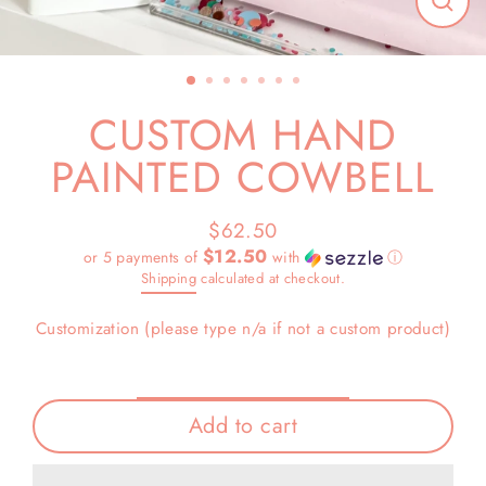
Close
(esc)
CUSTOM HAND
PAINTED COWBELL
$62.50
Regular
$12.50
or 5 payments of
with
ⓘ
price
Shipping
calculated at checkout.
Customization (please type n/a if not a custom product)
Add to cart