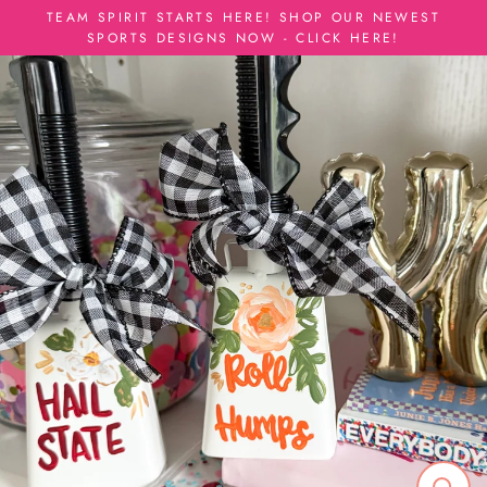
Skip
TEAM SPIRIT STARTS HERE! SHOP OUR NEWEST
to
SPORTS DESIGNS NOW - CLICK HERE!
content