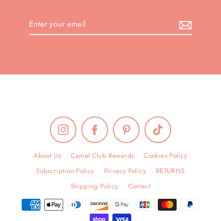
Enter
your
email
Instagram
Facebook
Pinterest
TikTok
About Us
Camel Club Rewards
Cookies Policy
Subscription Policy
Privacy Policy
RETURNS
Shipping Policy
Contact