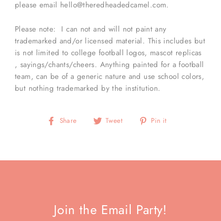
please email hello@theredheadedcamel.com.
Please note: I can not and will not paint any
trademarked and/or licensed material. This includes but
is not limited to college football logos, mascot replicas
, sayings/chants/cheers. Anything painted for a football
team, can be of a generic nature and use school colors,
but nothing trademarked by the institution.
Share
Tweet
Pin
Share
Tweet
Pin it
on
on
on
Facebook
Twitter
Pinterest
Join the Email Party!