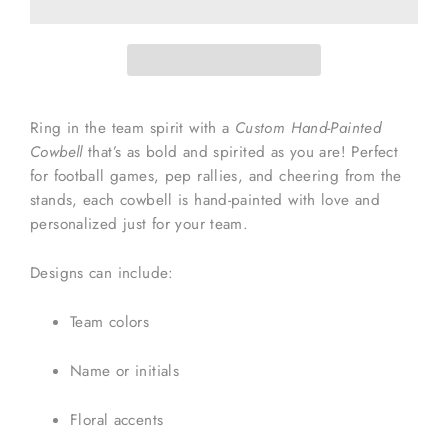
Ring in the team spirit with a
Custom Hand-Painted
Cowbell
that’s as bold and spirited as you are! Perfect
for football games, pep rallies, and cheering from the
stands, each cowbell is hand-painted with love and
personalized just for your team.
Designs can include:
Team colors
Name or initials
Floral accents