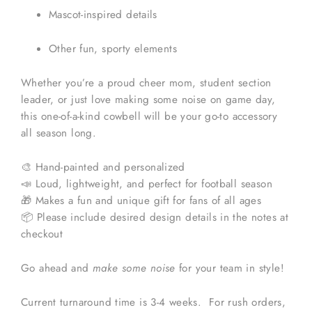
Mascot-inspired details
Other fun, sporty elements
Whether you’re a proud cheer mom, student section
leader, or just love making some noise on game day,
this one-of-a-kind cowbell will be your go-to accessory
all season long.
🎨 Hand-painted and personalized
📣 Loud, lightweight, and perfect for football season
🎁 Makes a fun and unique gift for fans of all ages
📦 Please include desired design details in the notes at
checkout
Go ahead and
make some noise
for your team in style!
Current turnaround time is 3-4 weeks. For rush orders,