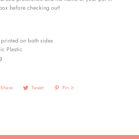
 box before checking out!
printed on both sides
ic Plastic
g
Share
Tweet
Pin
Share
Tweet
Pin it
on
on
on
Facebook
Twitter
Pinterest