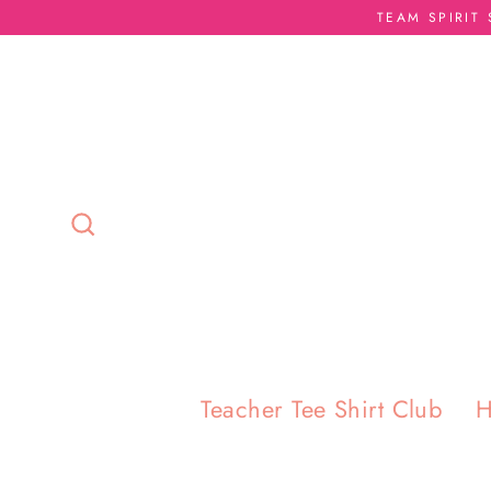
Skip
TEAM SPIRIT
to
content
Search
Teacher Tee Shirt Club
H