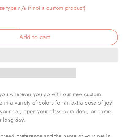
se type n/a if not a custom product)
Add to cart
 you wherever you go with our new custom
 in a variety of colors for an extra dose of joy
t your car, open your classroom door, or come
a long day.
 breed preference and the name of your pet in