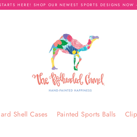
 STARTS HERE! SHOP OUR NEWEST SPORTS DESIGNS NOW -
ard Shell Cases
Painted Sports Balls
Cli