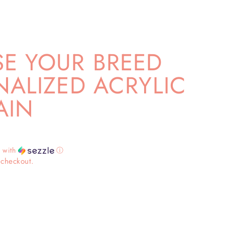
E YOUR BREED
ALIZED ACRYLIC
AIN
3
with
ⓘ
 checkout.