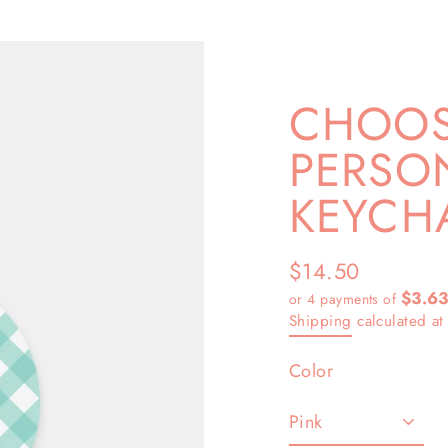
CHOOS
PERSON
KEYCH
$14.50
Regular
$3.6
or 4 payments of
price
Shipping
calculated at
Color