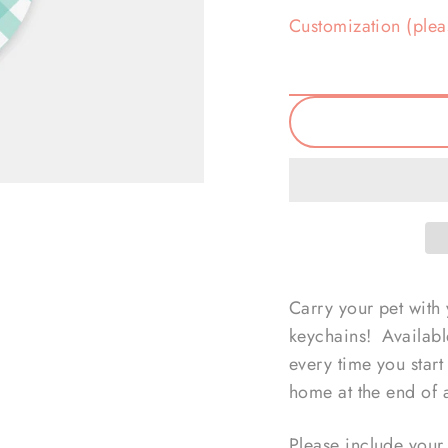
Customization (plea
Carry your pet with
keychains! Available
every time you star
home at the end of 
Please include your