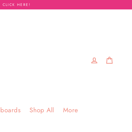
 CLICK HERE!
Cart
Log in
pboards
Shop All
More