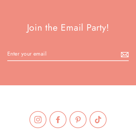
Join the Email Party!
Instagram
Facebook
Pinterest
TikTok