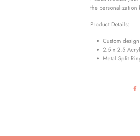
the personalization
Product Details:
Custom design 
2.5 x 2.5 Acryl
Metal Split Rin