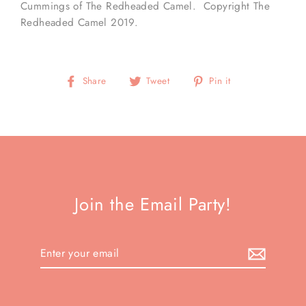
Cummings of The Redheaded Camel. Copyright The
Redheaded Camel 2019.
Share
Tweet
Pin
Share
Tweet
Pin it
on
on
on
Facebook
Twitter
Pinterest
Join the Email Party!
Enter
your
email