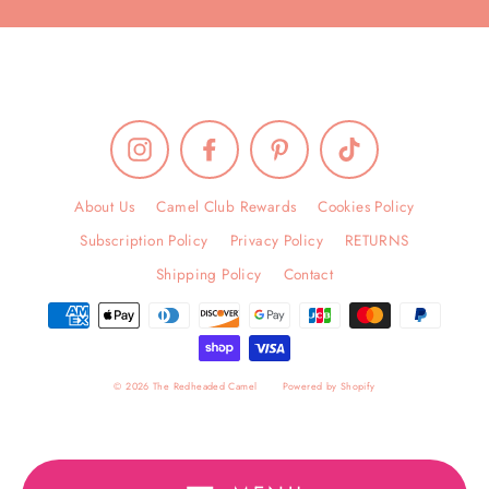
Instagram
Facebook
Pinterest
TikTok
About Us
Camel Club Rewards
Cookies Policy
Subscription Policy
Privacy Policy
RETURNS
Shipping Policy
Contact
© 2026 The Redheaded Camel
Powered by Shopify