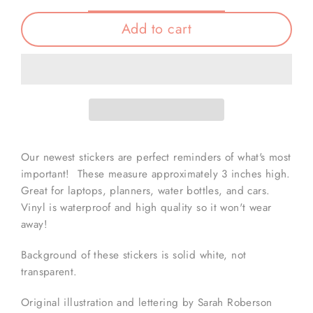
Add to cart
Our newest stickers are perfect reminders of what's most
important! These measure approximately 3 inches high.
Great for laptops, planners, water bottles, and cars.
Vinyl is waterproof and high quality so it won't wear
away!
Background of these stickers is solid white, not
transparent.
Original illustration and lettering by Sarah Roberson