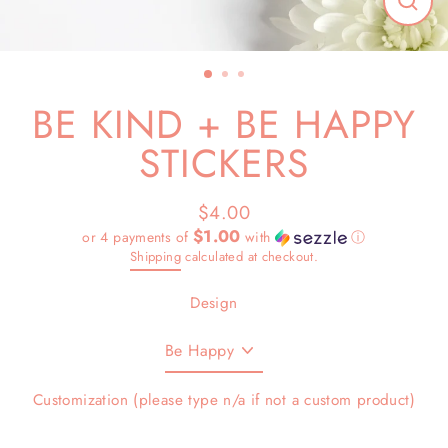
Close
(esc)
BE KIND + BE HAPPY
STICKERS
$4.00
Regular
Sale
$1.00
or 4 payments of
with
ⓘ
price
price
Shipping
calculated at checkout.
Design
Customization (please type n/a if not a custom product)