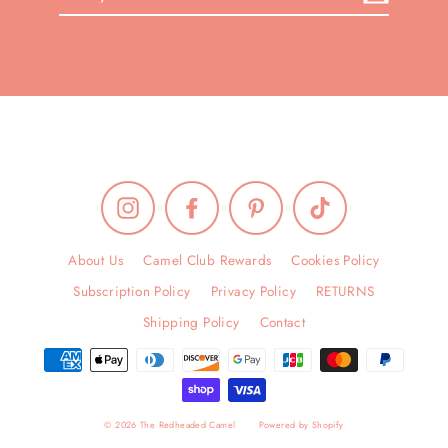
your
email
Instagram
Facebook
Pinterest
TikTok
About Us
Camel Club Rewards
Cookies Policy
Subscription Policy
Privacy Policy
RETURNS
Shipping Policy
Contact
© 2026 The Redheaded Camel
Powered by Shopify