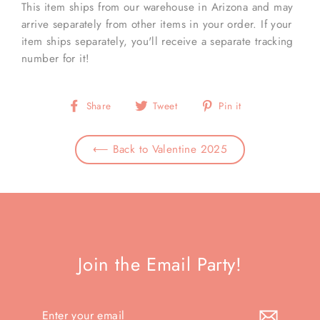
This item ships from our warehouse in Arizona and may
arrive separately from other items in your order. If your
item ships separately, you'll receive a separate tracking
number for it!
Share
Tweet
Pin
Share
Tweet
Pin it
on
on
on
Facebook
Twitter
Pinterest
⟵ Back to Valentine 2025
Join the Email Party!
Enter