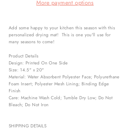
More payment options
Add some happy to your kitchen this season with this
personalized drying mat! This is one you'll use for
many seasons to come!
Product Details
Design: Printed On One Side
Size: 14.5" x 20"
Material: Water Absorbent Polyester Face; Polyurethane
Foam Insert; Polyester Mesh Lining; Binding Edge
Finish
Care: Machine Wash Cold; Tumble Dry Low; Do Not
Bleach; Do Not Iron
SHIPPING DETAILS