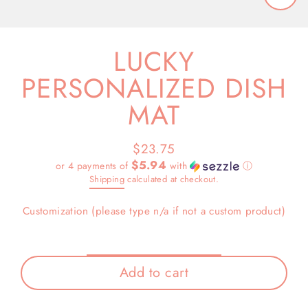
Close
(esc)
LUCKY
PERSONALIZED DISH
MAT
$23.75
Regular
$5.94
or 4 payments of
with
ⓘ
price
Shipping
calculated at checkout.
Customization (please type n/a if not a custom product)
Add to cart