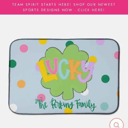
Skip
TEAM SPIRIT STARTS HERE! SHOP OUR NEWEST
to
SPORTS DESIGNS NOW - CLICK HERE!
content