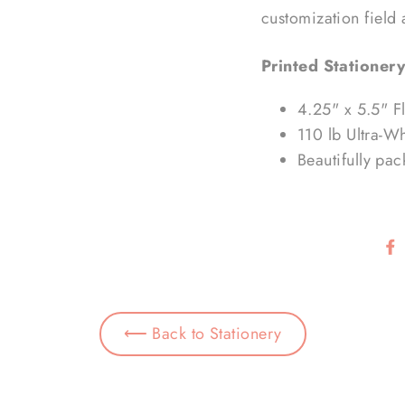
customization field
Printed Stationery
4.25" x 5.5" F
110 lb Ultra-W
Beautifully pa
⟵ Back to Stationery