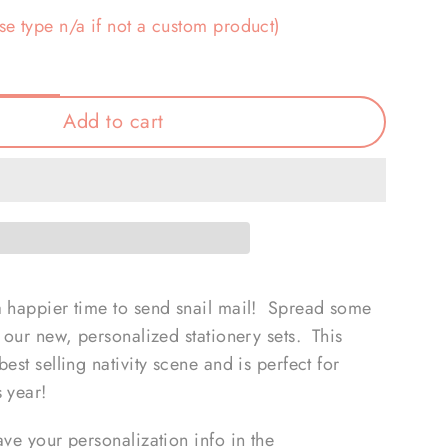
se type n/a if not a custom product)
Add to cart
a happier time to send snail mail! Spread some
h our new, personalized stationery sets. This
est selling nativity scene and is perfect for
s year!
ave your personalization info in the