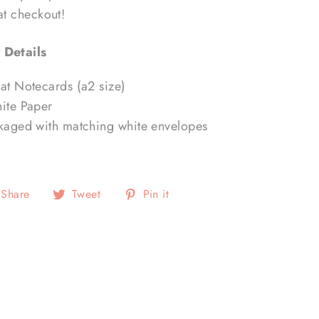
 at checkout!
 Details
lat Notecards (a2 size)
hite Paper
ckaged with matching white envelopes
Share
Tweet
Pin
Share
Tweet
Pin it
on
on
on
Facebook
Twitter
Pinterest