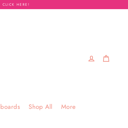
 CLICK HERE!
Cart
Log in
pboards
Shop All
More