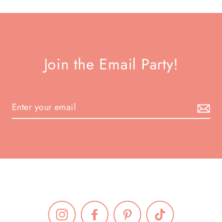
Join the Email Party!
Instagram
Facebook
Pinterest
TikTok