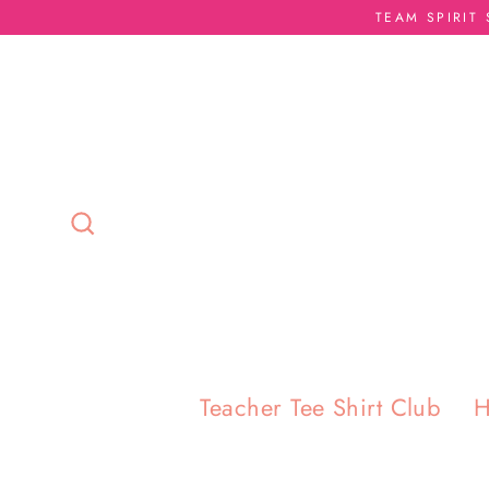
Skip
TEAM SPIRIT
to
content
Search
Teacher Tee Shirt Club
H