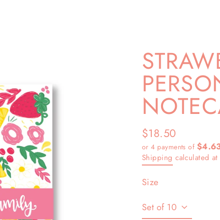
STRAW
PERSO
NOTEC
$18.50
Regular
$4.6
or 4 payments of
price
Shipping
calculated at
Size