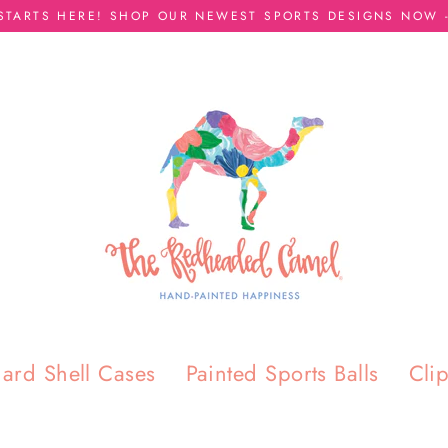
 STARTS HERE! SHOP OUR NEWEST SPORTS DESIGNS NOW -
ard Shell Cases
Painted Sports Balls
Cli