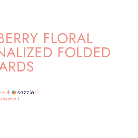
BERRY FLORAL
NALIZED FOLDED
ARDS
3
with
ⓘ
 checkout.