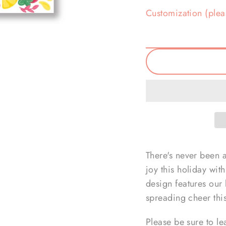
Customization (plea
There's never been 
joy this holiday wit
design features our b
spreading cheer thi
Please be sure to le