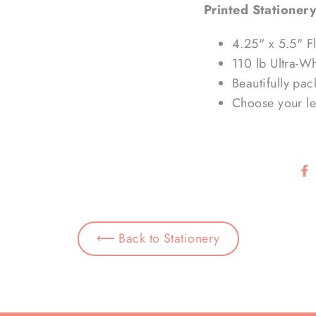
Printed Stationery
4.25" x 5.5" F
110 lb Ultra-W
Beautifully pa
Choose your let
⟵ Back to Stationery