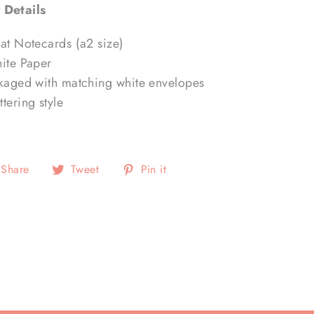
 Details
lat Notecards (a2 size)
hite Paper
ckaged with matching white envelopes
tering style
Share
Tweet
Pin
Share
Tweet
Pin it
on
on
on
Facebook
Twitter
Pinterest