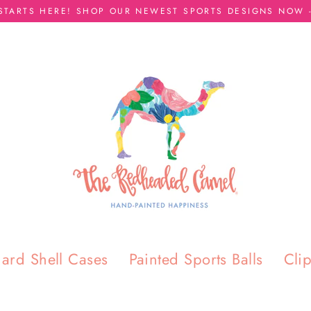
 STARTS HERE! SHOP OUR NEWEST SPORTS DESIGNS NOW -
ard Shell Cases
Painted Sports Balls
Cli