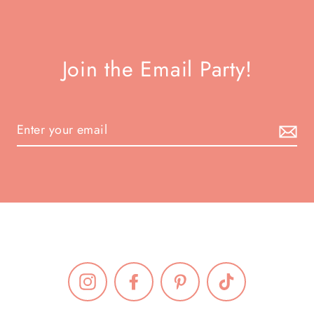
Join the Email Party!
Instagram
Facebook
Pinterest
TikTok