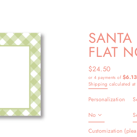
SANTA
FLAT N
$24.50
Regular
$6.13
or 4 payments of
price
Shipping
calculated at
Personalization
S
Customization (plea