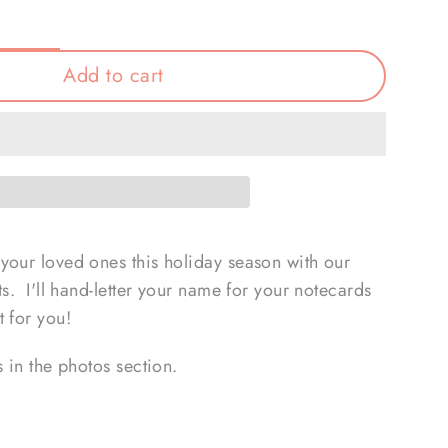
Add to cart
your loved ones this holiday season with our
ts. I'll hand-letter your name for your notecards
 for you!
s in the photos section.