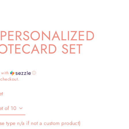
 PERSONALIZED
OTECARD SET
with
ⓘ
 checkout.
et
se type n/a if not a custom product)