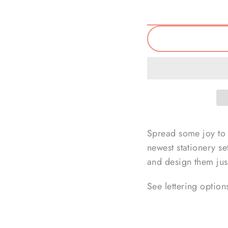
Spread some joy to 
newest stationery se
and design them just
See lettering option