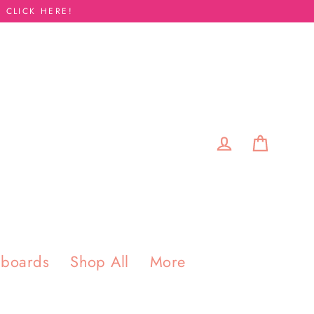
 CLICK HERE!
Cart
Log in
pboards
Shop All
More