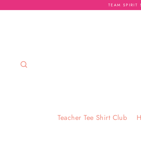
Skip
TEAM SPIRIT
to
content
Search
Teacher Tee Shirt Club
H