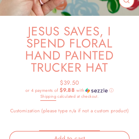
Close
(esc)
JESUS SAVES, I
SPEND FLORAL
HAND PAINTED
TRUCKER HAT
$39.50
Regular
$9.88
or 4 payments of
with
ⓘ
price
Shipping
calculated at checkout.
Customization (please type n/a if not a custom product)
Add to cart