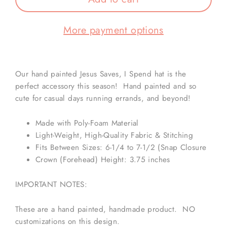
More payment options
Our hand painted Jesus Saves, I Spend hat is the
perfect accessory this season! Hand painted and so
cute for casual days running errands, and beyond!
Made with Poly-Foam Material
Light-Weight, High-Quality Fabric & Stitching
Fits Between Sizes: 6-1/4 to 7-1/2 (Snap Closure
Crown (Forehead) Height: 3.75 inches
IMPORTANT NOTES:
These are a hand painted, handmade product. NO
customizations on this design.