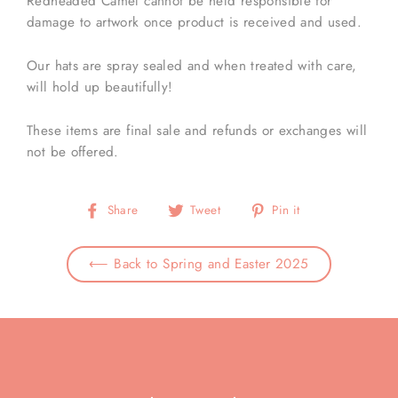
Redheaded Camel cannot be held responsible for
damage to artwork once product is received and used.
Our hats are spray sealed and when treated with care,
will hold up beautifully!
These items are final sale and refunds or exchanges will
not be offered.
Share
Tweet
Pin
Share
Tweet
Pin it
on
on
on
Facebook
Twitter
Pinterest
⟵ Back to Spring and Easter 2025