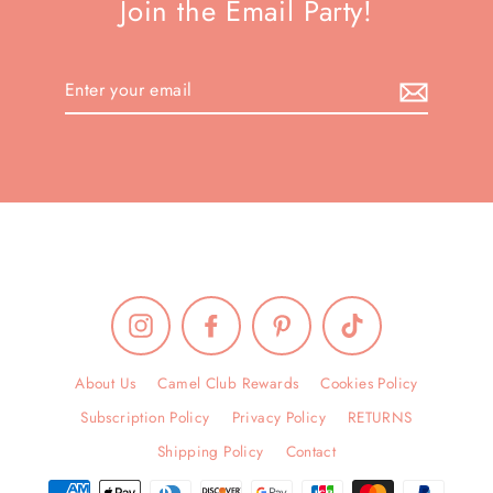
Join the Email Party!
Enter
your
email
Instagram
Facebook
Pinterest
TikTok
About Us
Camel Club Rewards
Cookies Policy
Subscription Policy
Privacy Policy
RETURNS
Shipping Policy
Contact