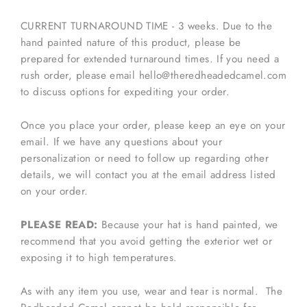
CURRENT TURNAROUND TIME - 3 weeks. Due to the
hand painted nature of this product, please be
prepared for extended turnaround times. If you need a
rush order, please email hello@theredheadedcamel.com
to discuss options for expediting your order.
Once you place your order, please keep an eye on your
email. If we have any questions about your
personalization or need to follow up regarding other
details, we will contact you at the email address listed
on your order.
PLEASE READ:
Because your hat is hand painted, we
recommend that you avoid getting the exterior wet or
exposing it to high temperatures.
As with any item you use, wear and tear is normal. The