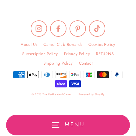
Instagram
Facebook
Pinterest
TikTok
About Us
Camel Club Rewards
Cookies Policy
Subscription Policy
Privacy Policy
RETURNS
Shipping Policy
Contact
© 2026 The Redheaded Camel
Powered by Shopify
MENU