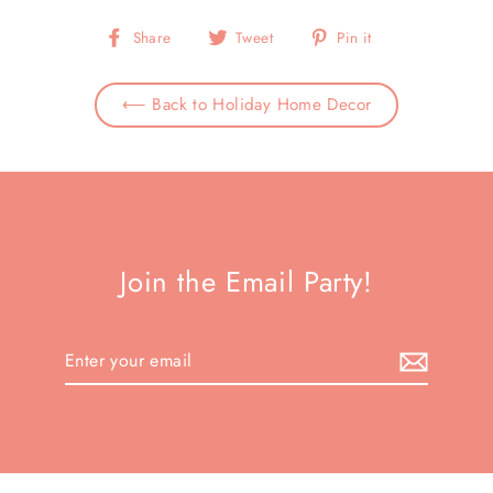
Share
Tweet
Pin
Share
Tweet
Pin it
on
on
on
Facebook
Twitter
Pinterest
⟵ Back to Holiday Home Decor
Join the Email Party!
Enter
your
email