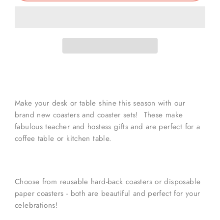
Make your desk or table shine this season with our
brand new coasters and coaster sets! These make
fabulous teacher and hostess gifts and are perfect for a
coffee table or kitchen table.
Choose from reusable hard-back coasters or disposable
paper coasters - both are beautiful and perfect for your
celebrations!