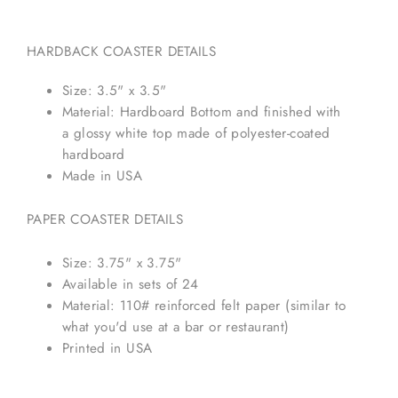
HARDBACK COASTER DETAILS
Size: 3.5" x 3.5"
Material: Hardboard Bottom and finished with
a glossy white top made of polyester-coated
hardboard
Made in USA
PAPER COASTER DETAILS
Size: 3.75" x 3.75"
Available in sets of 24
Material: 110# reinforced felt paper (similar to
what you'd use at a bar or restaurant)
Printed in USA