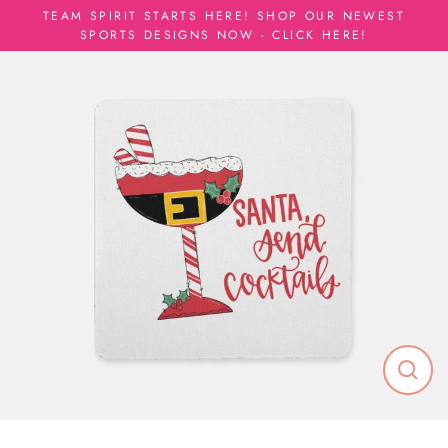
Skip
TEAM SPIRIT STARTS HERE! SHOP OUR NEWEST
to
SPORTS DESIGNS NOW - CLICK HERE!
content
Close
(esc)