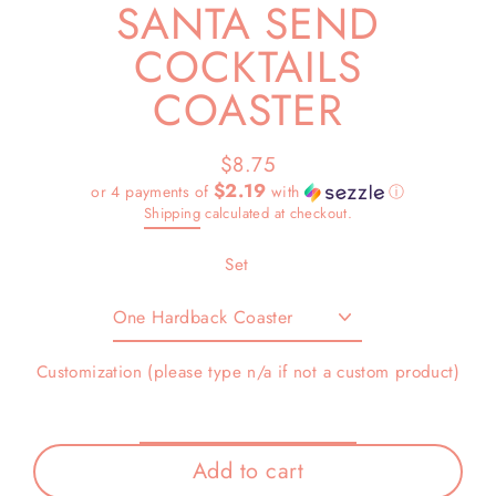
SANTA SEND
COCKTAILS
COASTER
$8.75
Regular
$2.19
or 4 payments of
with
ⓘ
price
Shipping
calculated at checkout.
Set
Customization (please type n/a if not a custom product)
Add to cart