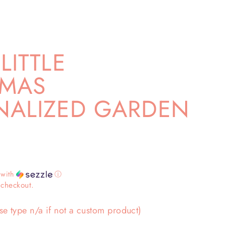
LITTLE
TMAS
NALIZED GARDEN
with
ⓘ
 checkout.
se type n/a if not a custom product)