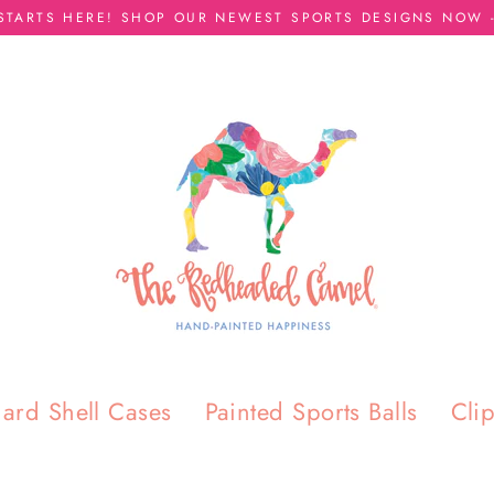
 STARTS HERE! SHOP OUR NEWEST SPORTS DESIGNS NOW -
ard Shell Cases
Painted Sports Balls
Cli