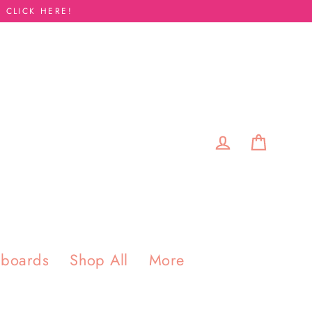
 CLICK HERE!
Cart
Log in
pboards
Shop All
More