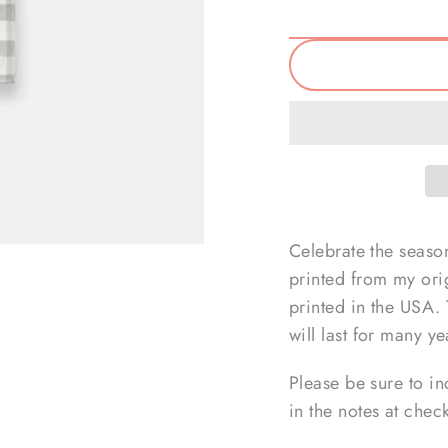
Celebrate the season
printed from my ori
printed in the USA.
will last for many y
Please be sure to in
in the notes at chec