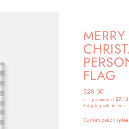
MERRY 
CHRIS
PERSO
FLAG
$28.50
Regular
$7.13
or 4 payments of
price
Shipping
calculated at
Customization (plea