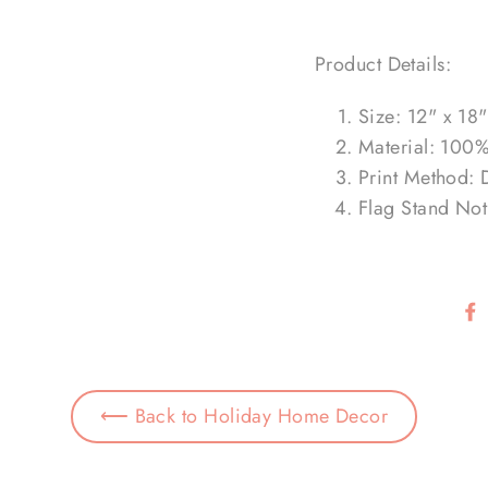
Product Details:
Size: 12" x 18"
Material: 100%
Print Method: 
Flag Stand Not
⟵ Back to Holiday Home Decor