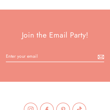
Join the Email Party!
Instagram
Facebook
Pinterest
TikTok