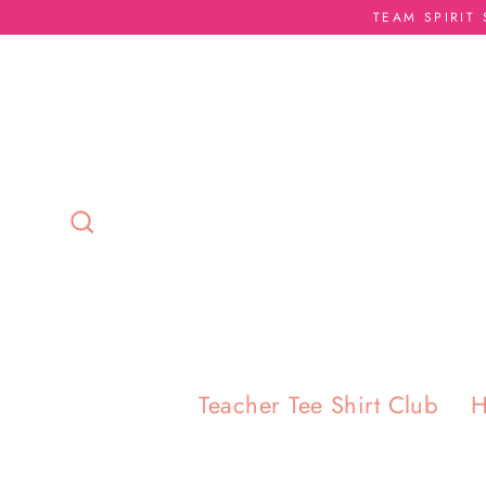
Skip
TEAM SPIRIT
to
content
Search
Teacher Tee Shirt Club
H