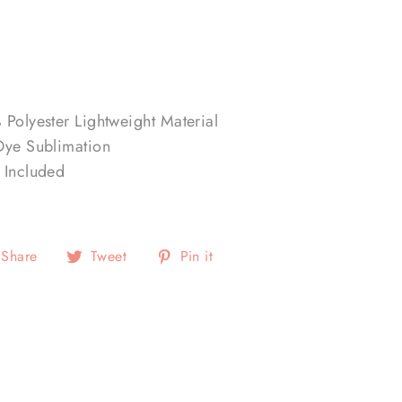
 Polyester Lightweight Material
Dye Sublimation
 Included
Share
Tweet
Pin
Share
Tweet
Pin it
on
on
on
Facebook
Twitter
Pinterest