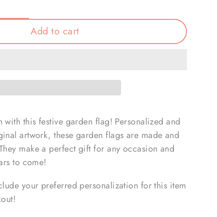
Add to cart
 with this festive garden flag! Personalized and
ginal artwork, these garden flags are made and
 They make a perfect gift for any occasion and
ears to come!
clude your preferred personalization for this item
kout!