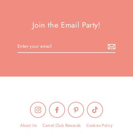
Join the Email Party!
Enter
your
email
Instagram
Facebook
Pinterest
TikTok
About Us
Camel Club Rewards
Cookies Policy