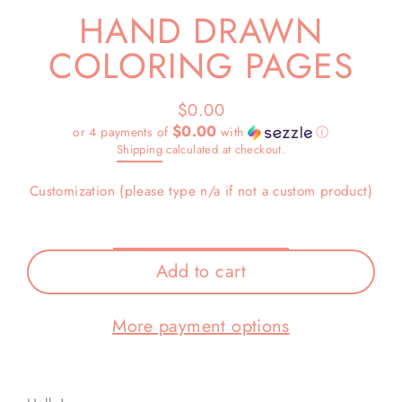
HAND DRAWN
COLORING PAGES
$0.00
Regular
$0.00
or 4 payments of
with
ⓘ
price
Shipping
calculated at checkout.
Customization (please type n/a if not a custom product)
Add to cart
More payment options