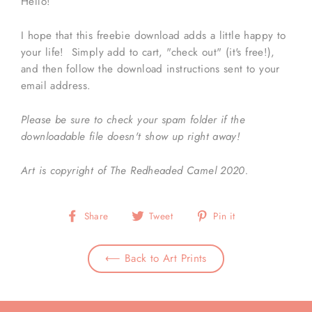
Hello!
I hope that this freebie download adds a little happy to
your life! Simply add to cart, "check out" (it's free!),
and then follow the download instructions sent to your
email address.
Please be sure to check your spam folder if the
downloadable file doesn't show up right away!
Art is copyright of The Redheaded Camel 2020.
Share
Tweet
Pin
Share
Tweet
Pin it
on
on
on
Facebook
Twitter
Pinterest
⟵ Back to Art Prints