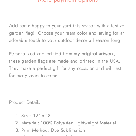
Add some happy to your yard this season with a festive
garden flag! Choose your team color and saying for an
adorable touch to your outdoor decor all season long.
Personalized and printed from my original artwork,
these garden flags are made and printed in the USA.
They make a perfect gift for any occasion and will last
for many years to come!
Product Details:
Size: 12" x 18"
Material: 100% Polyester Lightweight Material
Print Method: Dye Sublimation