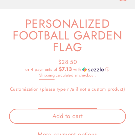
Close
(esc)
PERSONALIZED
FOOTBALL GARDEN
FLAG
$28.50
Regular
$7.13
or 4 payments of
with
ⓘ
price
Shipping
calculated at checkout.
Customization (please type n/a if not a custom product)
Add to cart
More payment options