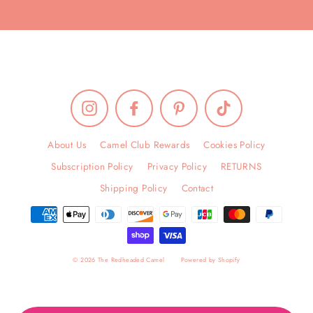
Instagram
Facebook
Pinterest
TikTok
About Us
Camel Club Rewards
Cookies Policy
Subscription Policy
Privacy Policy
RETURNS
Shipping Policy
Contact
© 2026 The Redheaded Camel
Powered by Shopify