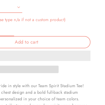
se type n/a if not a custom product)
Add to cart
de in style with our Team Spirit Stadium Tee!
ft chest design and a bold full-back stadium
 personalized in your choice of team colors.