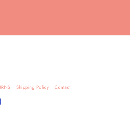
URNS
Shipping Policy
Contact