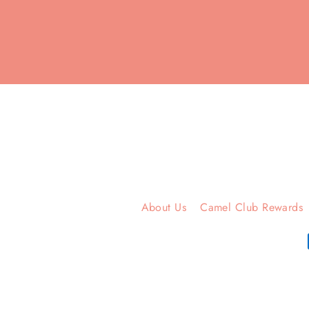
Enter
your
email
About Us
Camel Club Rewards