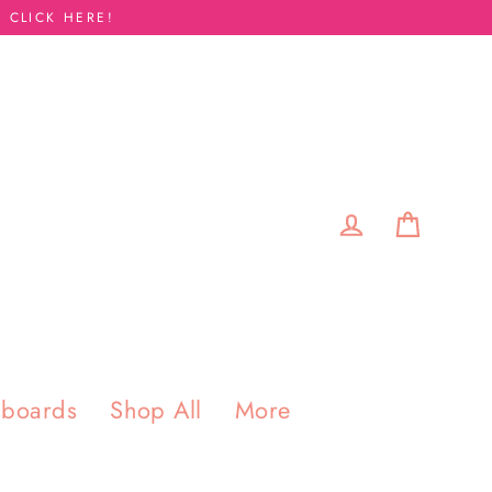
 CLICK HERE!
Cart
Log in
pboards
Shop All
More