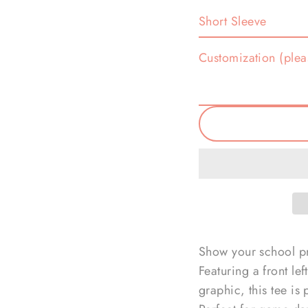
Customization (plea
Show your school pri
Featuring a front le
graphic, this tee is