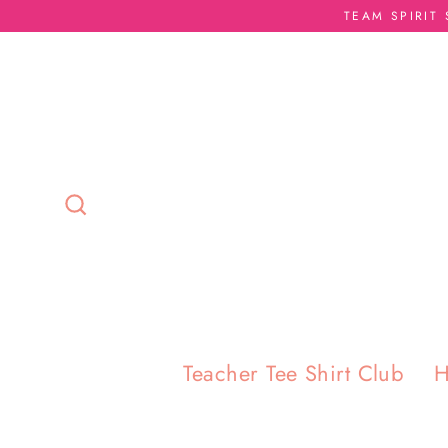
Skip
TEAM SPIRIT
to
content
Search
Teacher Tee Shirt Club
H