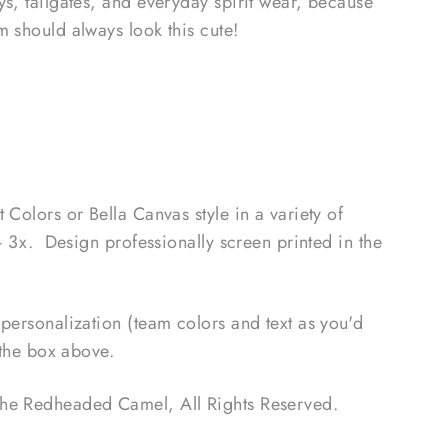
s, tailgates, and everyday spirit wear, because
m should always look this cute!
 Colors or Bella Canvas style in a variety of
- 3x. Design professionally screen printed in the
personalization (team colors and text as you'd
n the box above.
The Redheaded Camel
, All Rights Reserved.