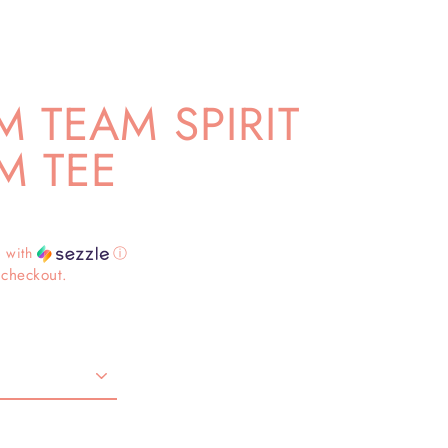
 TEAM SPIRIT
M TEE
4
with
ⓘ
 checkout.