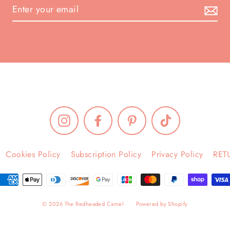
Instagram
Facebook
Pinterest
TikTok
Cookies Policy
Subscription Policy
Privacy Policy
RET
© 2026 The Redheaded Camel
Powered by Shopify