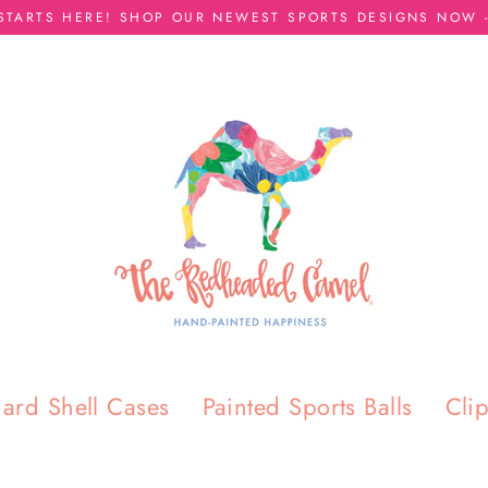
 STARTS HERE! SHOP OUR NEWEST SPORTS DESIGNS NOW -
ard Shell Cases
Painted Sports Balls
Cli