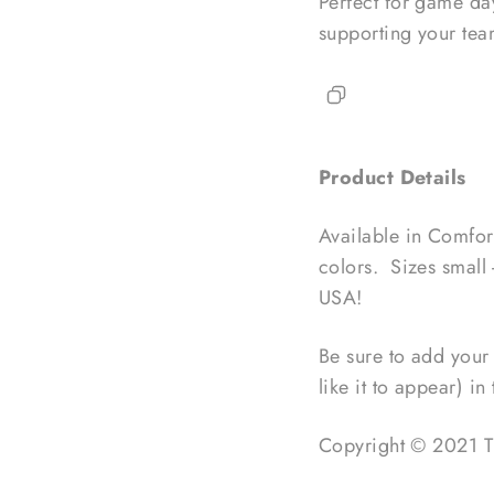
Perfect for game day
supporting your tea
Product Details
Available in Comfort
colors. Sizes small 
USA!
Be sure to add your 
like it to appear) i
Copyright © 2021