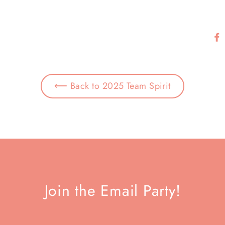
⟵ Back to 2025 Team Spirit
Join the Email Party!