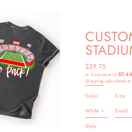
CUSTOM
STADIU
$29.75
Regular
$7.4
or 4 payments of
price
Shipping
calculated at
Color
Size
Style