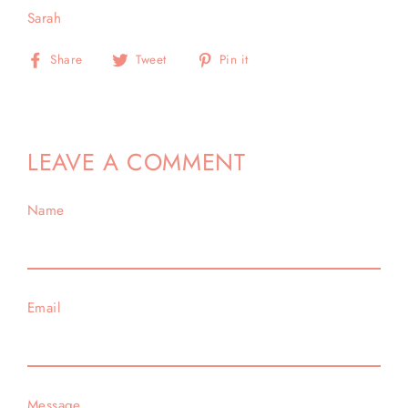
Sarah
Share
Tweet
Pin
Share
Tweet
Pin it
on
on
on
Facebook
Twitter
Pinterest
LEAVE A COMMENT
Name
Email
Message