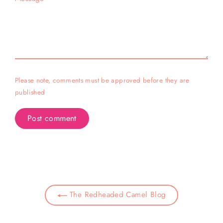
Please note, comments must be approved before they are
published
The Redheaded Camel Blog