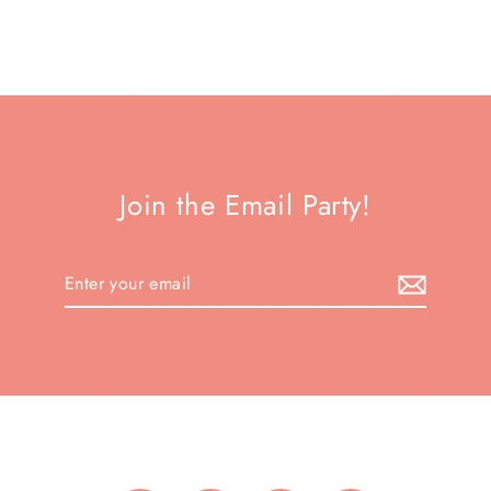
Join the Email Party!
Enter
your
email