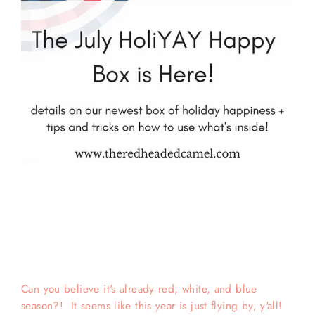
Can you believe it's already red, white, and blue
season?! It seems like this year is just flying by, y'all!