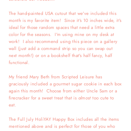
The hand-painted USA cutout that we've included this
month is my favorite item! Since it's 10 inches wide, it's
ideal for those random spaces that need a little extra
color for the seasons. I'm using mine on my desk at
work! I also recommend using this piece on a gallery
wall (just add a command strip so you can swap out
next month!) or on a bookshelf that's half fancy, half
functional.
My friend Mary Beth from Scripted Leisure has
graciously included a gourmet sugar cookie in each box
again this month! Choose from either Uncle Sam or a
firecracker for a sweet treat that is
almost
too cute to
eat.
The Full July HoliYAY Happy Box includes all the items
mentioned above and is perfect for those of you who