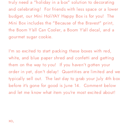
truly need a "holiday in a box" solution to decorating
and celebrating! For friends with less space or a lower
budget, our Mini HoliYAY Happy Box is for you! The
Mini Box includes the "Because of the Bravest" print,
the Boom Y'all Can Cooler, a Boom Y'all decal, and a
gourmet sugar cookie.
I'm so excited to start packing these boxes with red,
white, and blue paper shred and confetti and getting
them on the way to you! If you haven't gotten your
order in yet, don't delay! Quantities are limited and we
typically sell out. The last day to grab your July 4th box
before it's gone for good is June 14. Comment below
and let me know what item you're most excited about!
xo,