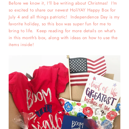
Before we know it, I'll be writing about Christmas! I'm
so excited to share our newest HoliYAY Happy Box for
July 4 and all things patriotic! Independence Day is my
favorite holiday, so this box was super fun for me to
bring to life. Keep reading for more details on what's
in this month's box, along with ideas on how to use the
items inside!