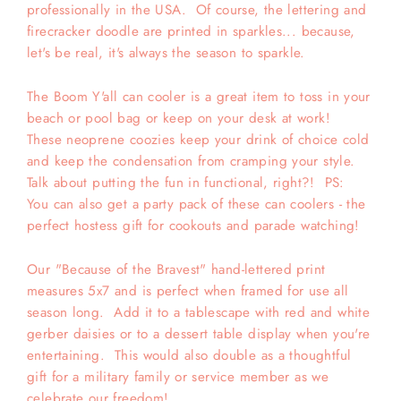
professionally in the USA. Of course, the lettering and
firecracker doodle are printed in sparkles... because,
let's be real, it's always the season to sparkle.
The Boom Y'all can cooler is a great item to toss in your
beach or pool bag or keep on your desk at work!
These neoprene coozies keep your drink of choice cold
and keep the condensation from cramping your style.
Talk about putting the fun in functional, right?! PS:
You can also get a party pack of these can coolers - the
perfect hostess gift for cookouts and parade watching!
Our "Because of the Bravest" hand-lettered print
measures 5x7 and is perfect when framed for use all
season long. Add it to a tablescape with red and white
gerber daisies or to a dessert table display when you're
entertaining. This would also double as a thoughtful
gift for a military family or service member as we
celebrate our freedom!