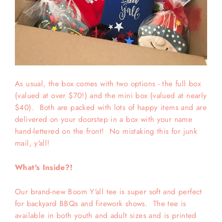
As usual, the box comes with two options - the full box
(valued at over $70!) and the mini box (valued at nearly
$40). Both are packed with lots of happy items and are
delivered on your doorstep in a box with your name
hand-lettered on the front! No mistaking this for junk
mail, y'all!
What's Inside?!
Our brand-new Boom Y'all tee is super soft and perfect
for backyard BBQs and firework shows. The tee is
available in both youth and adult sizes and is printed