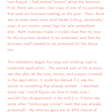
Last August, I had several "scares" about the business.
First, there was a very clear copy of one of my paintings
that used our business hashtag on the post. Then, there
was an even more clear (and harder hitting, personally)
copy of our mosaic camel logo for sale somewhere
else. Both instances made it crystal clear that my love
for this business needed to be protected, and that the
business itself needed to be protected for the future,
too.
This realization began the long and winding road to
trademark application. The scariest part of the process
was that after all the time, money, and prayers invested
in the application, it could be denied if it was too
similar to something that already existed. I searched
every way I could figure out how to make sure I
wouldn't be disappointed in the end (i.e. if there was
some other "confusingly similar" mark that was already
protected). My attorney gave me an 85% chance of