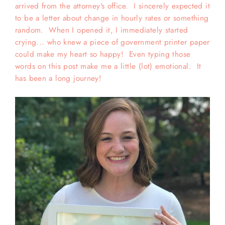
arrived from the attorney's office. I sincerely expected it
to be a letter about change in hourly rates or something
random. When I opened it, I immediately started
crying... who knew a piece of government printer paper
could make my heart so happy! Even typing those
words on this post make me a little (lot) emotional. It
has been a long journey!