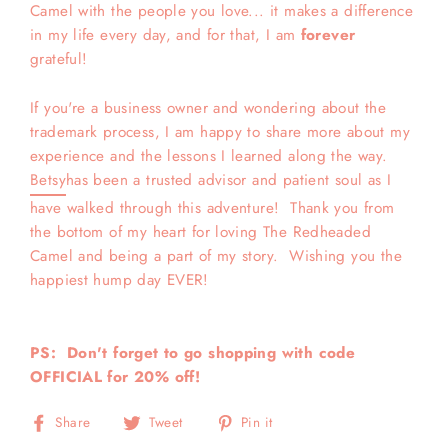
Camel with the people you love... it makes a difference
in my life every day, and for that, I am
forever
grateful!
If you're a business owner and wondering about the
trademark process, I am happy to share more about my
experience and the lessons I learned along the way.
Betsy
has been a trusted advisor and patient soul as I
have walked through this adventure! Thank you from
the bottom of my heart for loving The Redheaded
Camel and being a part of my story. Wishing you the
happiest hump day EVER!
PS: Don't forget to go shopping with code
OFFICIAL for 20% off!
Share
Tweet
Pin
Share
Tweet
Pin it
on
on
on