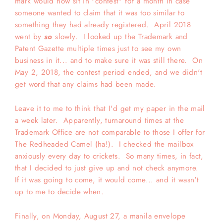
mark would now sit in "contest" for a month in case
someone wanted to claim that it was too similar to
something they had already registered. April 2018
went by
so
slowly. I looked up the Trademark and
Patent Gazette multiple times just to see my own
business in it... and to make sure it was still there. On
May 2, 2018, the contest period ended, and we didn't
get word that any claims had been made.
Leave it to me to think that I'd get my paper in the mail
a week later. Apparently, turnaround times at the
Trademark Office are not comparable to those I offer for
The Redheaded Camel (ha!). I checked the mailbox
anxiously every day to crickets. So many times, in fact,
that I decided to just give up and not check anymore.
If it was going to come, it would come... and it wasn't
up to me to decide when.
Finally, on Monday, August 27, a manila envelope