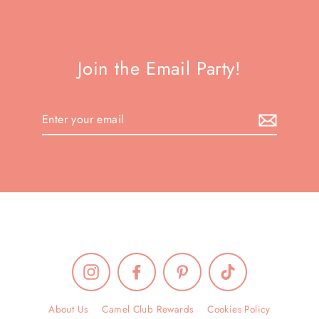
Join the Email Party!
Enter
your
email
Instagram
Facebook
Pinterest
TikTok
About Us
Camel Club Rewards
Cookies Policy