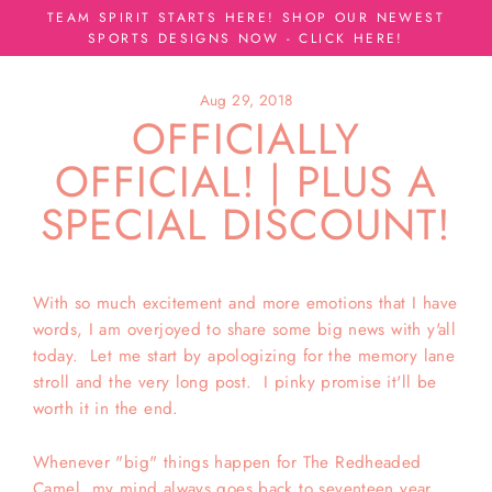
Skip
TEAM SPIRIT STARTS HERE! SHOP OUR NEWEST
to
SPORTS DESIGNS NOW - CLICK HERE!
content
Aug 29, 2018
OFFICIALLY
OFFICIAL! | PLUS A
SPECIAL DISCOUNT!
With so much excitement and more emotions that I have
words, I am overjoyed to share some big news with y'all
today. Let me start by apologizing for the memory lane
stroll and the very long post. I pinky promise it'll be
worth it in the end.
Whenever "big" things happen for The Redheaded
Camel, my mind always goes back to seventeen year