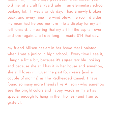
old me, at a craft fair/yard sale in an elementary school
parking lot. It was a windy day, I had a newly broken
back, and every time the wind blew, the room divider
my mom had helped me turn into a display for my art
fell forward... meaning that my art hit the asphalt over
and over again... all day long. I made $14 that day.
My friend Allison has art in her home that I painted
when I was a junior in high school. Every time I see it,
I laugh a little bit, because it's
super
terrible looking,
and because she still has it in her house and somehow,
she still loves it. Over the past four years (and a
couple of months) as The Redheaded Camel, I have
found so many more friends like Allison - who somehow
see the bright colors and happy words in my art as
special enough to hang in their homes - and I am so
grateful.