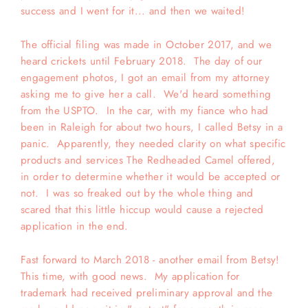
success and I went for it... and then we waited!
The official filing was made in October 2017, and we
heard crickets until February 2018. The day of our
engagement photos, I got an email from my attorney
asking me to give her a call. We'd heard something
from the USPTO. In the car, with my fiance who had
been in Raleigh for about two hours, I called Betsy in a
panic. Apparently, they needed clarity on what specific
products and services The Redheaded Camel offered,
in order to determine whether it would be accepted or
not. I was so freaked out by the whole thing and
scared that this little hiccup would cause a rejected
application in the end.
Fast forward to March 2018 - another email from Betsy!
This time, with good news. My application for
trademark had received preliminary approval and the