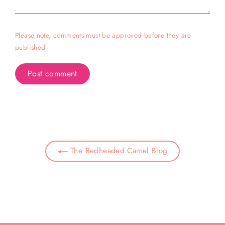
Please note, comments must be approved before they are
published
The Redheaded Camel Blog