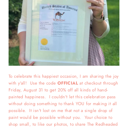
To celebrate this happiest occasion, I am sharing the joy
with y'all! Use the code
OFFICIAL
at checkout through
Friday, August 31 to get 20% off all kinds of hand-
painted happiness. I couldn't let this celebration pass
without doing something to thank YOU for making it all
possible. It isn't lost on me that not a single drop of
paint would be possible without you. Your choice to
shop small, to like our photos, to share The Redheaded