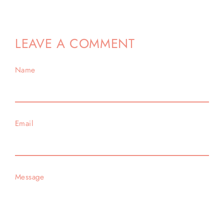
Facebook
Twitter
Pinterest
LEAVE A COMMENT
Name
Email
Message