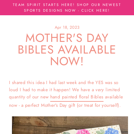
Skip
TEAM SPIRIT STARTS HERE! SHOP OUR NEWEST
to
SPORTS DESIGNS NOW - CLICK HERE!
content
Apr 18, 2023
MOTHER'S DAY
BIBLES AVAILABLE
NOW!
I shared this idea I had last week and the YES was so
loud I had to make it happen! We have a
very
limited
quantity of our new
hand painted floral Bibles
available
now - a perfect Mother's Day gift (or treat for yourself).