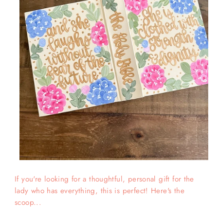
If you're looking for a thoughtful, personal gift for the
lady who has everything, this is perfect! Here's the
scoop...