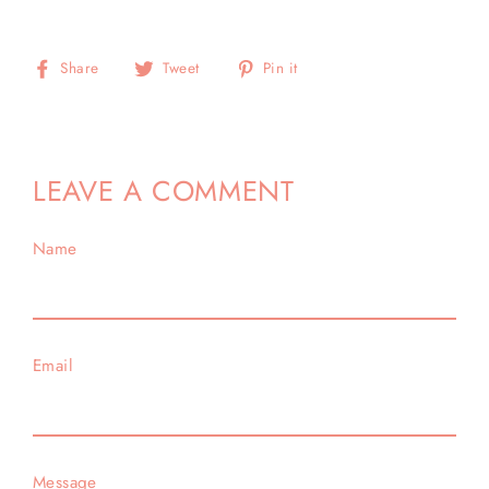
Share
Tweet
Pin
Share
Tweet
Pin it
on
on
on
Facebook
Twitter
Pinterest
LEAVE A COMMENT
Name
Email
Message