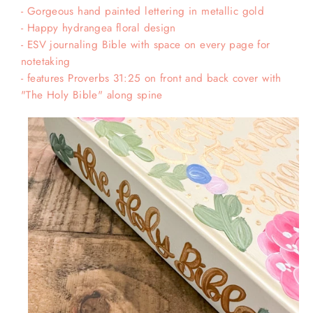
- Gorgeous hand painted lettering in metallic gold
- Happy hydrangea floral design
- ESV journaling Bible with space on every page for
notetaking
- features Proverbs 31:25 on front and back cover with
"The Holy Bible" along spine