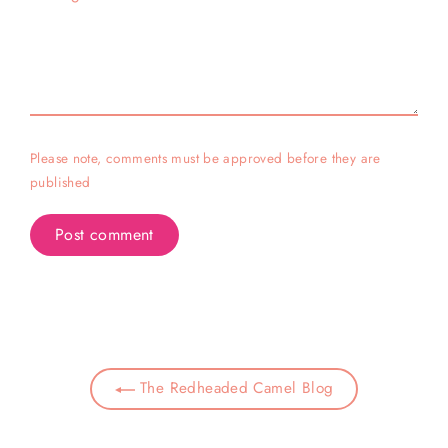
Please note, comments must be approved before they are
published
The Redheaded Camel Blog