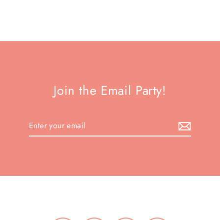
Join the Email Party!
Enter
your
email