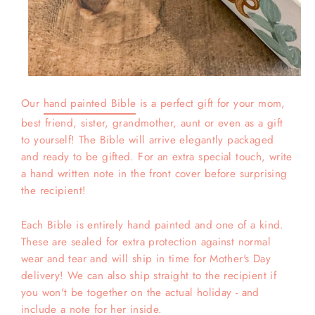
Our
hand painted Bible
is a perfect gift for your mom,
best friend, sister, grandmother, aunt or even as a gift
to yourself! The Bible will arrive elegantly packaged
and ready to be gifted. For an extra special touch, write
a hand written note in the front cover before surprising
the recipient!
Each Bible is entirely hand painted and one of a kind.
These are sealed for extra protection against normal
wear and tear and will ship in time for Mother's Day
delivery! We can also ship straight to the recipient if
you won't be together on the actual holiday - and
include a note for her inside.